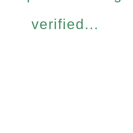
verified...