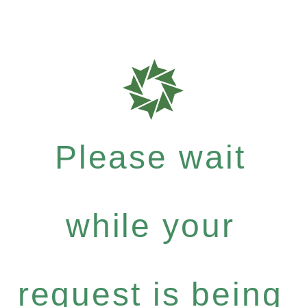
Please wait
while your
request is being