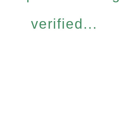
verified...