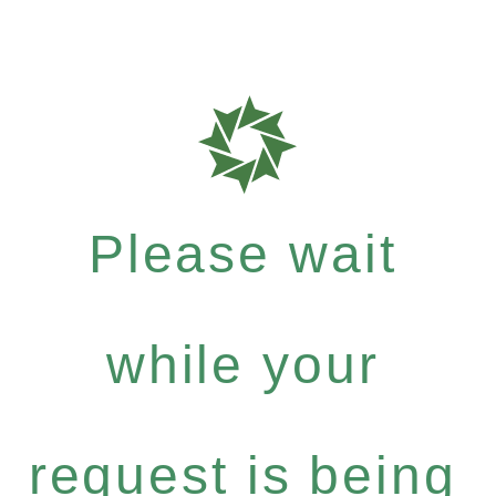
Please wait
while your
request is being