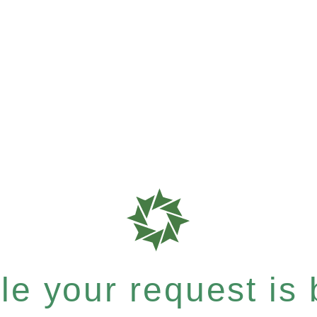
e your request is b