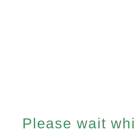
Please wait whil