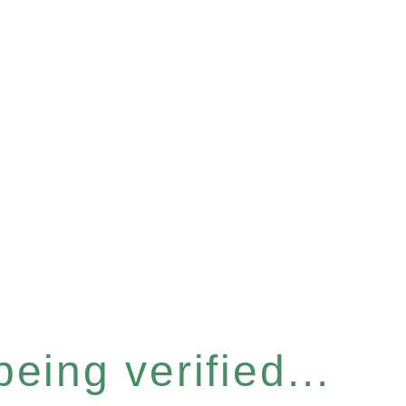
eing verified...