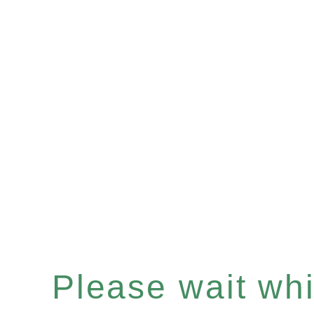
Please wait whil