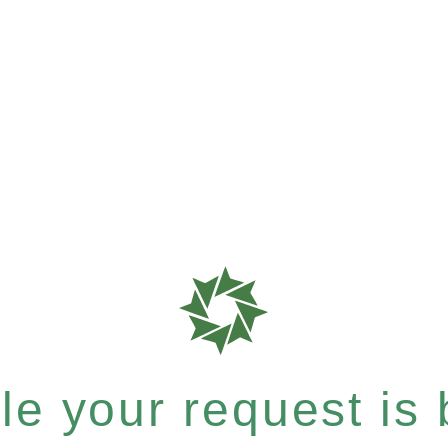
e your request is b