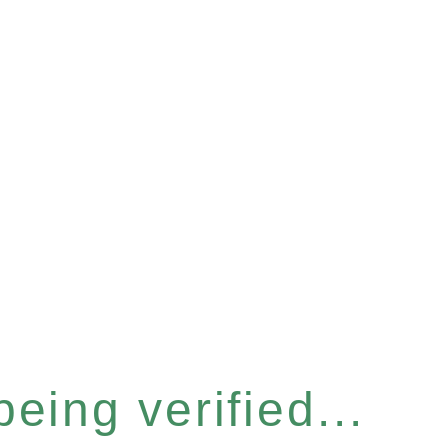
eing verified...