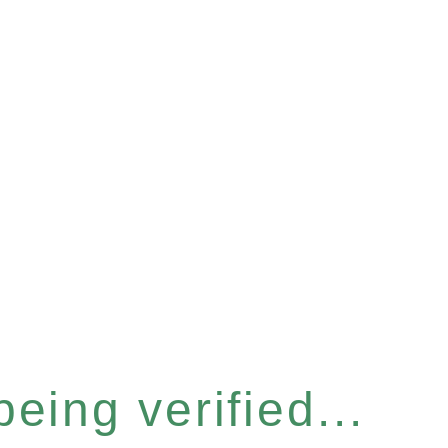
eing verified...