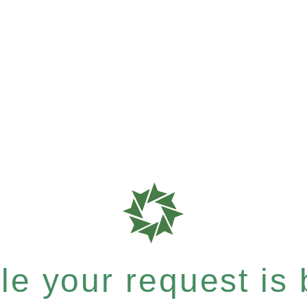
e your request is b