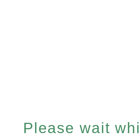
Please wait whil