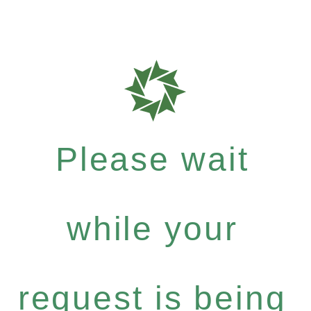
Please wait
while your
request is being