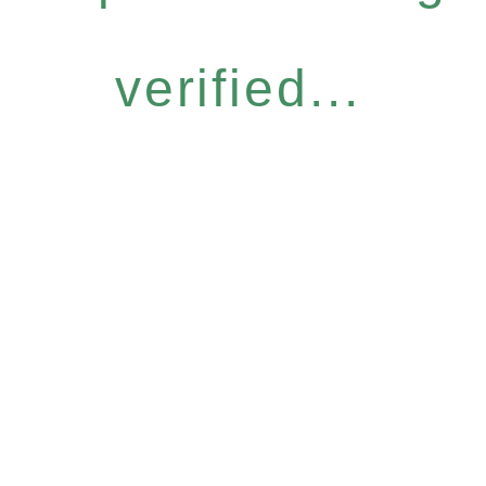
verified...