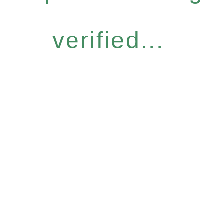
verified...