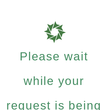
Please wait
while your
request is being