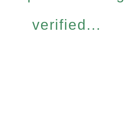
verified...