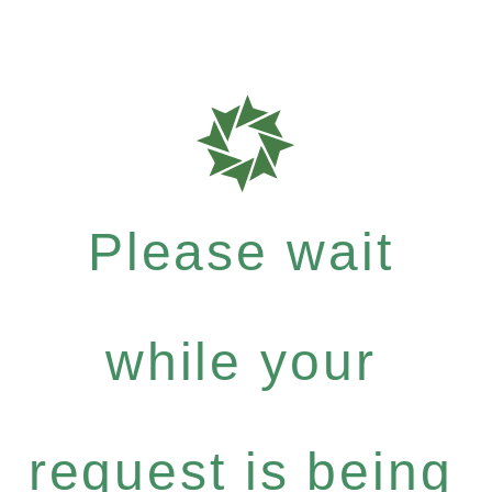
Please wait
while your
request is being